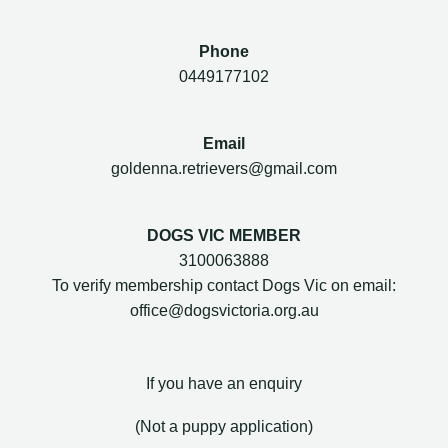
Phone
0449177102
Email
goldenna.retrievers@gmail.com
DOGS VIC MEMBER
3100063888
To verify membership contact Dogs Vic on email:
office@dogsvictoria.org.au
If you have an enquiry
(Not a puppy application)