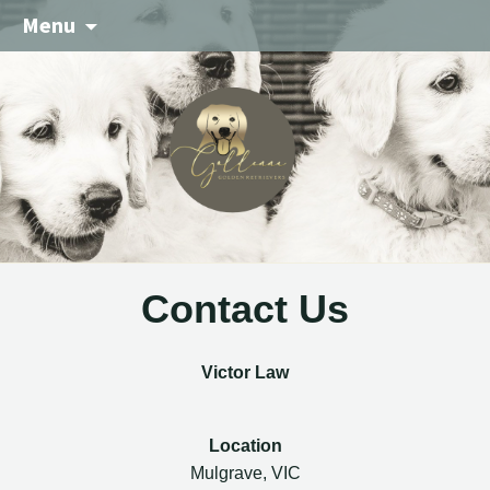
Menu
Contact Us
Victor Law
Location
Mulgrave, VIC