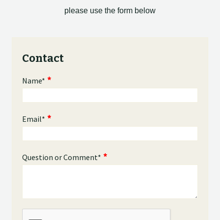
please use the form below
Contact
Name
*
Email
*
Question or Comment
*