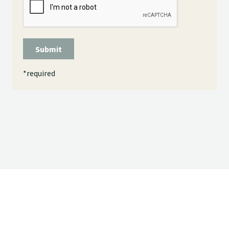
Submit
*
required
© 2026 - . All rights reserved.
Powered by
Power Breeder
•
•
Login