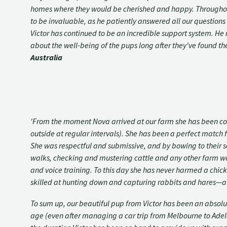
homes where they would be cherished and happy. Throughout t
to be invaluable, as he patiently answered all our question
Victor has continued to be an incredible support system. He re
about the well-being of the pups long after they've found th
Australia
'From the moment Nova arrived at our farm she has been co
outside at regular intervals). She has been a perfect match f
She was respectful and submissive, and by bowing to their s
walks, checking and mustering cattle and any other farm work
and voice training. To this day she has never harmed a chick
skilled at hunting down and capturing rabbits and hares—a 
To sum up, our beautiful pup from Victor has been an absol
age (even after managing a car trip from Melbourne to Adelaid