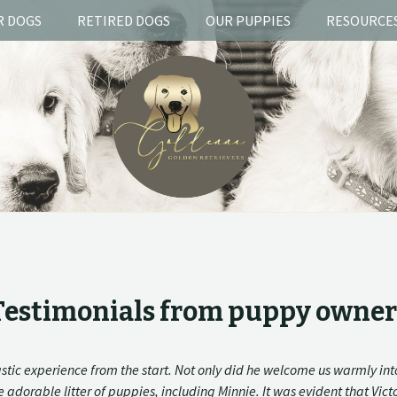
R DOGS
RETIRED DOGS
OUR PUPPIES
RESOURCE
Testimonials from puppy owner
stic experience from the start. Not only did he welcome us warmly int
adorable litter of puppies, including Minnie. It was evident that Vic