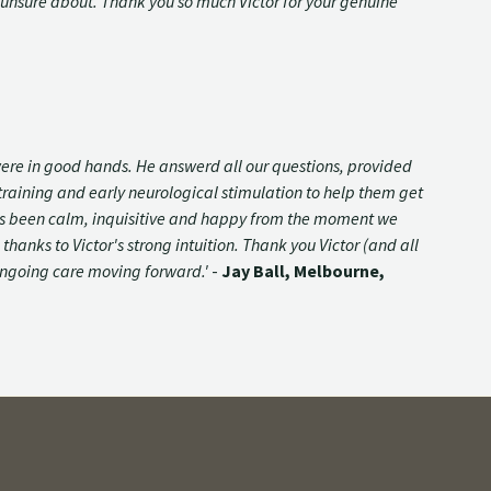
unsure about. Thank you so much Victor for your genuine
were in good hands. He answerd all our questions, provided
raining and early neurological stimulation to help them get
y has been calm, inquisitive and happy from the moment we
anks to Victor's strong intuition. Thank you Victor (and all
s ongoing care moving forward.'
-
Jay Ball, Melbourne,