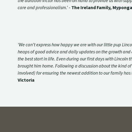
the duration Victor has been on hand to provide us with su
care and professionalism.'
-
The Ireland Family, Myponga
'We can't express how happy we are with our little pup Lin
heaps of good advice and daily updates on the growth and de
the best start in life. Even during our first days with Linc
brought him home. Following a discussion about the kind of d
involved) for ensuring the newest addition to our family has 
Victoria