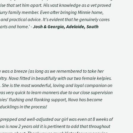
ise that set him apart. His vast knowledge as a vet proved
 furry family member. Even after bringing Minnie home,
y and practical advice. It's evident that he genuinely cares
earts and home.' -
Josh & Georgia, Adelaide, South
ng was a breeze (as long as we remembered to take her
try. Nova fitted in beautifully with our two female kelpies.
n. She is the most wonderful, loving and loyal companion on
was very quick to learn manners due to our close supervision
elpies' flushing and flanking support, Nova has become
ducklings in the process!
-prepped and well-adjusted our girl was even at 8 weeks of
a is now 2 years old it is pertinent to add that throughout