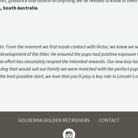
pport, guidance and advice on anything we've needed to know or been 
, South Australia
coln. From the moment we first made contact with Victor, we knew we 
velopment of the litter. He ensured the pups had positive exposure t
oln this effort has absolutely reaped the intended rewards. Our new bo
og that would suit our family we were matched with the perfect pup th
the best possible start, we love that you'll play a key role in Lincoln'
GOLDENNA GOLDEN RETRIEVERS
CONTACT