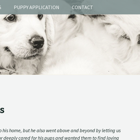
S
PUPPY APPLICATION
CONTACT
s
o his home, but he also went above and beyond by letting us
tor deeply cared for his pups and wanted them to find loving