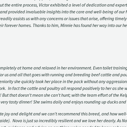
he entire process, Victor exhibited a level of dedication and expert
s and provided invaluable insights into the care and well-being of our
adily assists us with any concerns or issues that arise, offering timel
eir forever homes. Thanks to him, Minnie has found her way into our h
mpletely at home and relaxed in her environment. Even toilet traini
or us and all that goes with running and breeding beef cattle and poul
eniority she quickly took her place in the pack without any aggressio
. In fact the cattle and poultry all respond positively to her as she 
! But that doesn't mean she can't hunt; with the team effort of the K
very tasty dinner! She swims daily and enjoys rounding up ducks and 
ute joy and delight and we can't recommend this breed, and how well
e). Nova is just so incredibly resilient and we love her dearly. As Nov