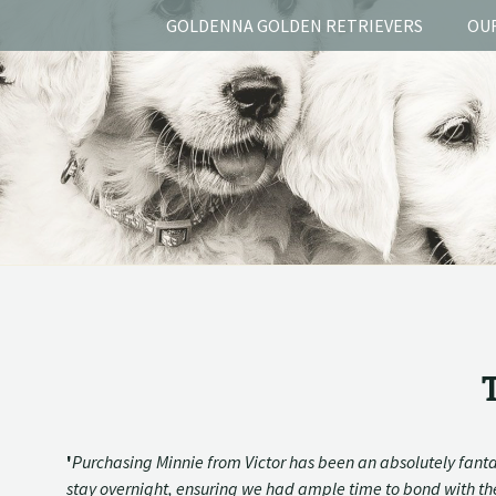
GOLDENNA GOLDEN RETRIEVERS
OU
'
Purchasing Minnie from Victor has been an absolutely fanta
stay overnight, ensuring we had ample time to bond with the 